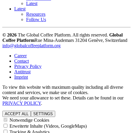
Latest
Latest
Resources
Follow Us
© 2026
The Global Coffee Platform. All rights reserved.
Global
Coffee Platform
Rue Mina-Audemars 3
1204 Genève, Switzerland
info@globalcoffeeplatform.org
Career
Contact
Privacy Policy
Antitrust
Imprint
To view this website with maximum quality including all diverse
content and services, we make use of cookies.
We need your allowance to set these. Details can be found in our
PRIVACY POLICY
.
ACCEPT ALL
SETTINGS
Notwendige Cookies
Erweiterte Inhalte (Videos, GoogleMaps)
Tracking & Analytics