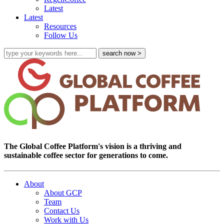
Latest
Latest
Resources
Follow Us
The Global Coffee Platform's vision is a thriving and
sustainable coffee sector for generations to come.
About
About GCP
Team
Contact Us
Work with Us