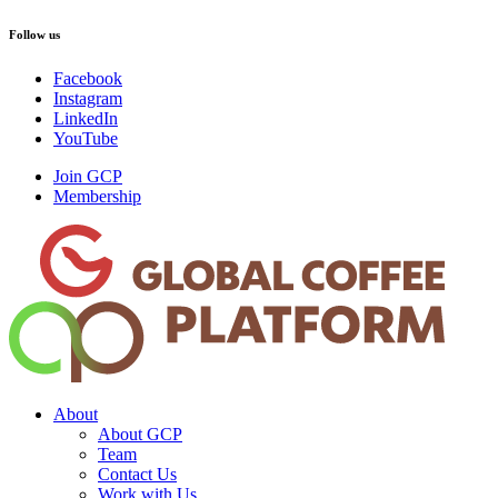
Follow us
Facebook
Instagram
LinkedIn
YouTube
Join GCP
Membership
About
About GCP
Team
Contact Us
Work with Us