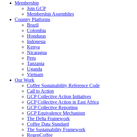
Membership
Join GCP
Membership Assemblies
Country Platforms
Brazil
Colombia
Honduras
Indonesia
Kenya
Nicaragua
Peru
Tanzania
Uganda
Vietnam
Our Work
Coffee Sustainability Reference Code
Call to Action
GCP Collective Action Initiatives
GCP Collective Action in East Africa
GCP Collective Reporting
GCP Equivalence Mechanism
The Delta Framework
Coffee Data Standard
The Sustainability Framework
RegenCoffee