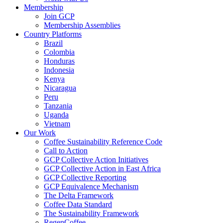
Membership
Join GCP
Membership Assemblies
Country Platforms
Brazil
Colombia
Honduras
Indonesia
Kenya
Nicaragua
Peru
Tanzania
Uganda
Vietnam
Our Work
Coffee Sustainability Reference Code
Call to Action
GCP Collective Action Initiatives
GCP Collective Action in East Africa
GCP Collective Reporting
GCP Equivalence Mechanism
The Delta Framework
Coffee Data Standard
The Sustainability Framework
RegenCoffee