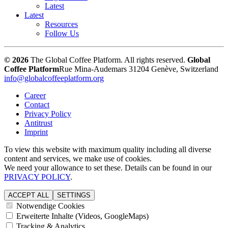
Latest
Latest
Resources
Follow Us
© 2026
The Global Coffee Platform. All rights reserved.
Global
Coffee Platform
Rue Mina-Audemars 3
1204 Genève, Switzerland
info@globalcoffeeplatform.org
Career
Contact
Privacy Policy
Antitrust
Imprint
To view this website with maximum quality including all diverse
content and services, we make use of cookies.
We need your allowance to set these. Details can be found in our
PRIVACY POLICY
.
ACCEPT ALL
SETTINGS
Notwendige Cookies
Erweiterte Inhalte (Videos, GoogleMaps)
Tracking & Analytics