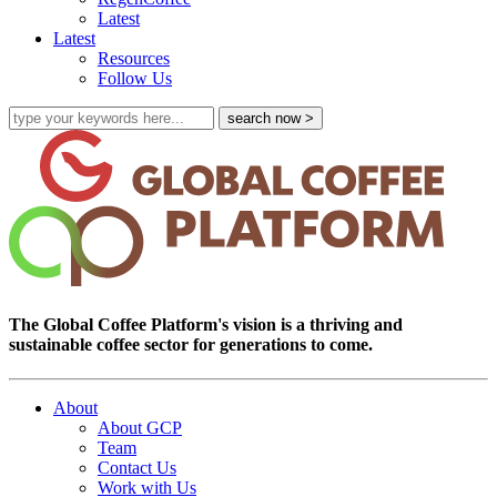
Latest
Latest
Resources
Follow Us
The Global Coffee Platform's vision is a thriving and
sustainable coffee sector for generations to come.
About
About GCP
Team
Contact Us
Work with Us