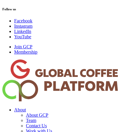
Follow us
Facebook
Instagram
LinkedIn
YouTube
Join GCP
Membership
About
About GCP
Team
Contact Us
Work with Us