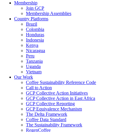
Membership
Join GCP
Membership Assemblies
Country Platforms
Brazil
Colombia
Honduras
Indonesia
Kenya
Nicaragua
Peru
Tanzania
Uganda
Vietnam
Our Work
Coffee Sustainability Reference Code
Call to Action
GCP Collective Action Initiatives
GCP Collective Action in East Africa
GCP Collective Reporting
GCP Equivalence Mechanism
The Delta Framework
Coffee Data Standard
The Sustainability Framework
RegenCoffee