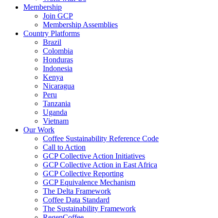
Membership
Join GCP
Membership Assemblies
Country Platforms
Brazil
Colombia
Honduras
Indonesia
Kenya
Nicaragua
Peru
Tanzania
Uganda
Vietnam
Our Work
Coffee Sustainability Reference Code
Call to Action
GCP Collective Action Initiatives
GCP Collective Action in East Africa
GCP Collective Reporting
GCP Equivalence Mechanism
The Delta Framework
Coffee Data Standard
The Sustainability Framework
RegenCoffee