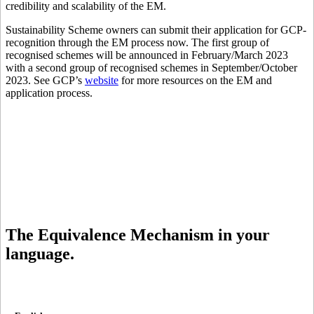
credibility and scalability of the EM.
Sustainability Scheme owners can submit their application for GCP-
recognition through the EM process now. The first group of
recognised schemes will be announced in February/March 2023
with a second group of recognised schemes in September/October
2023. See GCP’s
website
for more resources on the EM and
application process.
The Equivalence Mechanism in your
language.