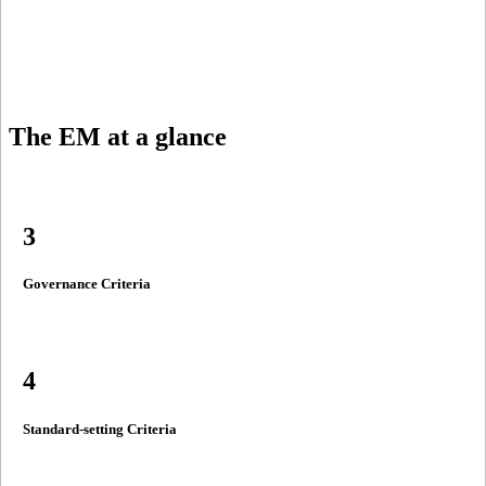
The EM
at a glance
3
Governance Criteria
4
Standard-setting Criteria