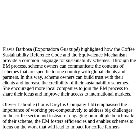
Flavia Barbosa (Exportadora Guaxupé) highlighted how the Coffee
Sustainability Reference Code and the Equivalence Mechanism
provide a common language for sustainability schemes. Through the
EM process, scheme owners can communicate the contents of
schemes that are specific to one country with global clients and
partners. In this way, scheme owners can build trust with their
clients and increase the credibility of their sustainability schemes.
She encouraged more local companies to join the EM process to
share their ideas and improve their access to international markets.
Olivier Laboulle (Louis Dreyfus Company Ltd) emphasised the
importance of working pre-competitively to address big challenges
in the coffee sector and instead of engaging on multiple benchmarks
of their scheme, the EM fosters efficiencies and enables schemes to
focus on the work that will lead to impact for coffee farmers.