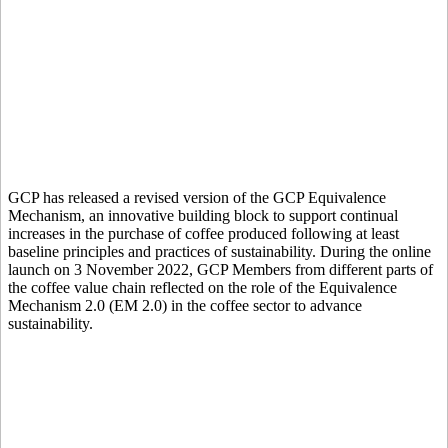
GCP has released a revised version of the GCP Equivalence
Mechanism, an innovative building block to support continual
increases in the purchase of coffee produced following at least
baseline principles and practices of sustainability. During the online
launch on 3 November 2022, GCP Members from different parts of
the coffee value chain reflected on the role of the Equivalence
Mechanism 2.0 (EM 2.0) in the coffee sector to advance
sustainability.