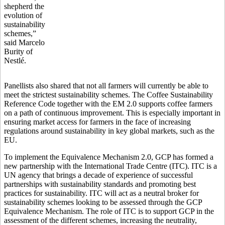
shepherd the
evolution of
sustainability
schemes,”
said Marcelo
Burity of
Nestlé.
Panellists also shared that not all farmers will currently be able to
meet the strictest sustainability schemes. The Coffee Sustainability
Reference Code together with the EM 2.0 supports coffee farmers
on a path of continuous improvement. This is especially important in
ensuring market access for farmers in the face of increasing
regulations around sustainability in key global markets, such as the
EU.
To implement the Equivalence Mechanism 2.0, GCP has formed a
new partnership with the International Trade Centre (ITC). ITC is a
UN agency that brings a decade of experience of successful
partnerships with sustainability standards and promoting best
practices for sustainability. ITC will act as a neutral broker for
sustainability schemes looking to be assessed through the GCP
Equivalence Mechanism. The role of ITC is to support GCP in the
assessment of the different schemes, increasing the neutrality,