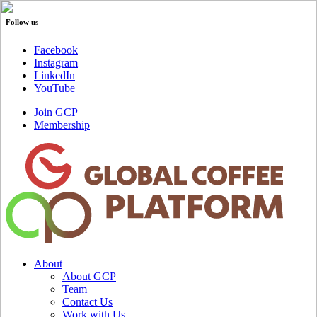
Follow us
Facebook
Instagram
LinkedIn
YouTube
Join GCP
Membership
About
About GCP
Team
Contact Us
Work with Us