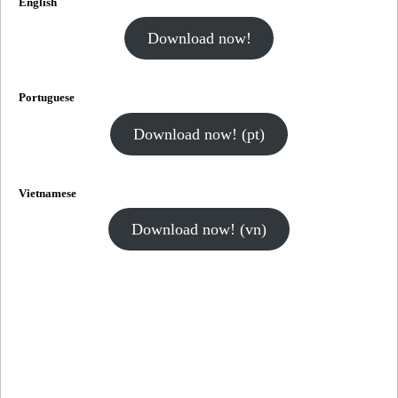
English
Download now!
Portuguese
Download now! (pt)
Vietnamese
Download now! (vn)