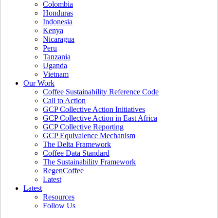
Colombia
Honduras
Indonesia
Kenya
Nicaragua
Peru
Tanzania
Uganda
Vietnam
Our Work
Coffee Sustainability Reference Code
Call to Action
GCP Collective Action Initiatives
GCP Collective Action in East Africa
GCP Collective Reporting
GCP Equivalence Mechanism
The Delta Framework
Coffee Data Standard
The Sustainability Framework
RegenCoffee
Latest
Latest
Resources
Follow Us