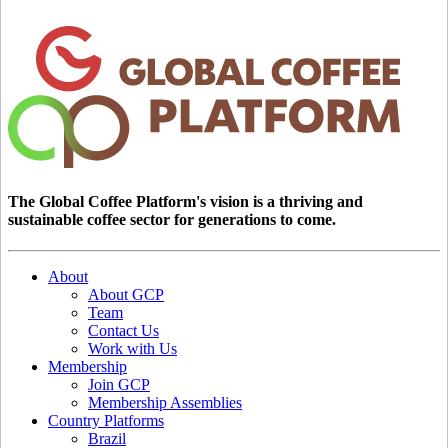
The Global Coffee Platform's vision is a thriving and
sustainable coffee sector for generations to come.
About
About GCP
Team
Contact Us
Work with Us
Membership
Join GCP
Membership Assemblies
Country Platforms
Brazil