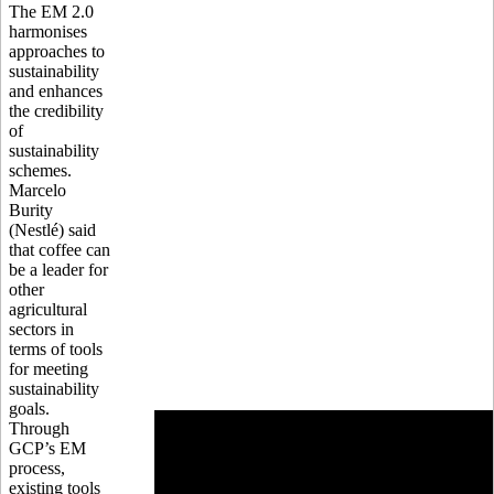
The EM 2.0
harmonises
approaches to
sustainability
and enhances
the credibility
of
sustainability
schemes.
Marcelo
Burity
(Nestlé) said
that coffee can
be a leader for
other
agricultural
sectors in
terms of tools
for meeting
sustainability
goals.
Through
GCP’s EM
process,
existing tools