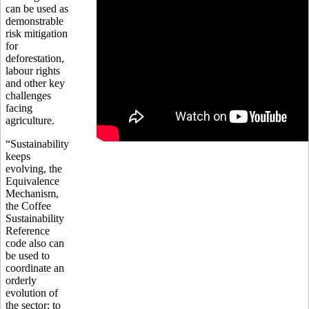
can be used as
demonstrable
risk mitigation
for
deforestation,
labour rights
and other key
challenges
facing
agriculture.
“Sustainability
keeps
evolving, the
Equivalence
Mechanism,
the Coffee
Sustainability
Reference
code also can
be used to
coordinate an
orderly
evolution of
the sector; to