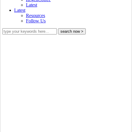
Latest
Latest
Resources
Follow Us
Building trust through transparency with
the
GCP Equivalence Mechanism