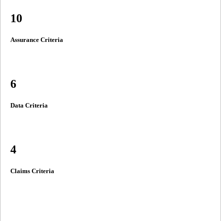
10
Assurance Criteria
6
Data Criteria
4
Claims Criteria