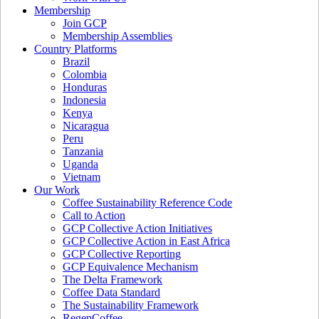
Membership
Join GCP
Membership Assemblies
Country Platforms
Brazil
Colombia
Honduras
Indonesia
Kenya
Nicaragua
Peru
Tanzania
Uganda
Vietnam
Our Work
Coffee Sustainability Reference Code
Call to Action
GCP Collective Action Initiatives
GCP Collective Action in East Africa
GCP Collective Reporting
GCP Equivalence Mechanism
The Delta Framework
Coffee Data Standard
The Sustainability Framework
RegenCoffee