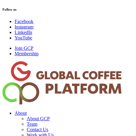
Follow us
Facebook
Instagram
LinkedIn
YouTube
Join GCP
Membership
About
About GCP
Team
Contact Us
Work with Us