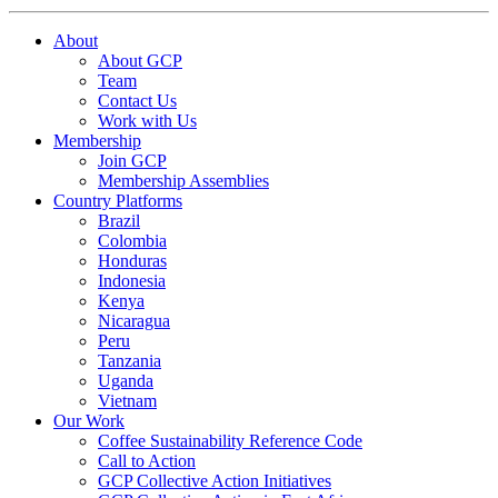
About
About GCP
Team
Contact Us
Work with Us
Membership
Join GCP
Membership Assemblies
Country Platforms
Brazil
Colombia
Honduras
Indonesia
Kenya
Nicaragua
Peru
Tanzania
Uganda
Vietnam
Our Work
Coffee Sustainability Reference Code
Call to Action
GCP Collective Action Initiatives