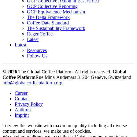
GCP Collective Action in East Africa
GCP Collective Reporting
GCP Equivalence Mechanism
The Delta Framework
Coffee Data Standard
The Sustainability Framework
RegenCoffee
Latest
Latest
Resources
Follow Us
© 2026
The Global Coffee Platform. All rights reserved.
Global
Coffee Platform
Rue Mina-Audemars 3
1204 Genève, Switzerland
info@globalcoffeeplatform.org
Career
Contact
Privacy Policy
Antitrust
Imprint
To view this website with maximum quality including all diverse
content and services, we make use of cookies.
We need your allowance to set these. Details can be found in our