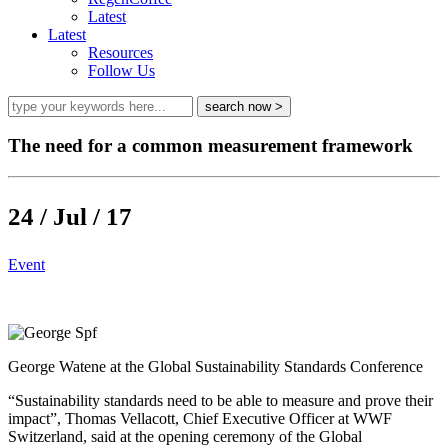
Latest
Latest
Resources
Follow Us
The need for a common measurement framework
24 / Jul / 17
Event
George Watene at the Global Sustainability Standards Conference
“Sustainability standards need to be able to measure and prove their
impact”, Thomas Vellacott, Chief Executive Officer at WWF
Switzerland, said at the opening ceremony of the Global