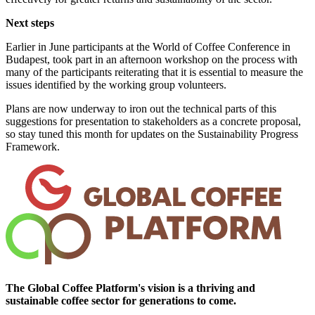
Next steps
Earlier in June participants at the World of Coffee Conference in
Budapest, took part in an afternoon workshop on the process with
many of the participants reiterating that it is essential to measure the
issues identified by the working group volunteers.
Plans are now underway to iron out the technical parts of this
suggestions for presentation to stakeholders as a concrete proposal,
so stay tuned this month for updates on the Sustainability Progress
Framework.
The Global Coffee Platform's vision is a thriving and
sustainable coffee sector for generations to come.