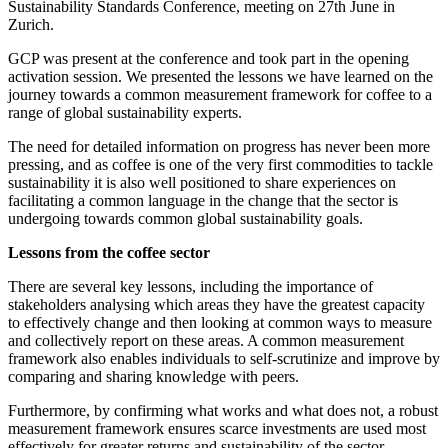
Sustainability Standards Conference, meeting on 27th June in
Zurich.
GCP was present at the conference and took part in the opening
activation session. We presented the lessons we have learned on the
journey towards a common measurement framework for coffee to a
range of global sustainability experts.
The need for detailed information on progress has never been more
pressing, and as coffee is one of the very first commodities to tackle
sustainability it is also well positioned to share experiences on
facilitating a common language in the change that the sector is
undergoing towards common global sustainability goals.
Lessons from the coffee sector
There are several key lessons, including the importance of
stakeholders analysing which areas they have the greatest capacity
to effectively change and then looking at common ways to measure
and collectively report on these areas. A common measurement
framework also enables individuals to self-scrutinize and improve by
comparing and sharing knowledge with peers.
Furthermore, by confirming what works and what does not, a robust
measurement framework ensures scarce investments are used most
effectively for greater returns and sustainability of the sector.