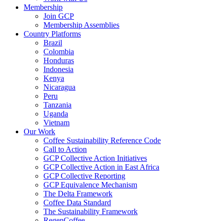
Membership
Join GCP
Membership Assemblies
Country Platforms
Brazil
Colombia
Honduras
Indonesia
Kenya
Nicaragua
Peru
Tanzania
Uganda
Vietnam
Our Work
Coffee Sustainability Reference Code
Call to Action
GCP Collective Action Initiatives
GCP Collective Action in East Africa
GCP Collective Reporting
GCP Equivalence Mechanism
The Delta Framework
Coffee Data Standard
The Sustainability Framework
RegenCoffee